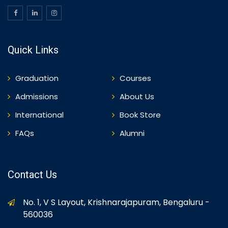
Quick Links
Graduation
Courses
Admissions
About Us
International
Book Store
FAQs
Alumni
Contact Us
No. 1, V S Layout, Krishnarajapuram, Bengaluru -
560036