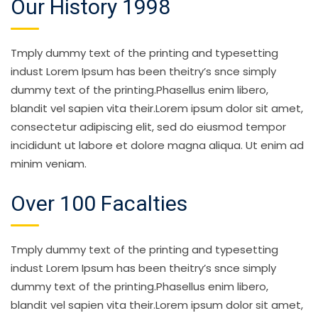
Our History 1998
Tmply dummy text of the printing and typesetting
indust Lorem Ipsum has been theitry’s snce simply
dummy text of the printing.Phasellus enim libero,
blandit vel sapien vita their.Lorem ipsum dolor sit amet,
consectetur adipiscing elit, sed do eiusmod tempor
incididunt ut labore et dolore magna aliqua. Ut enim ad
minim veniam.
Over 100 Facalties
Tmply dummy text of the printing and typesetting
indust Lorem Ipsum has been theitry’s snce simply
dummy text of the printing.Phasellus enim libero,
blandit vel sapien vita their.Lorem ipsum dolor sit amet,