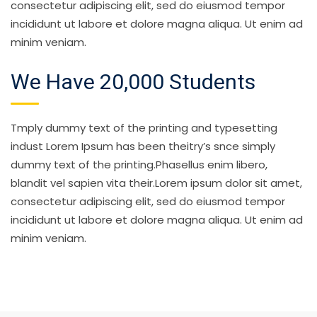
consectetur adipiscing elit, sed do eiusmod tempor
incididunt ut labore et dolore magna aliqua. Ut enim ad
minim veniam.
We Have 20,000 Students
Tmply dummy text of the printing and typesetting
indust Lorem Ipsum has been theitry’s snce simply
dummy text of the printing.Phasellus enim libero,
blandit vel sapien vita their.Lorem ipsum dolor sit amet,
consectetur adipiscing elit, sed do eiusmod tempor
incididunt ut labore et dolore magna aliqua. Ut enim ad
minim veniam.