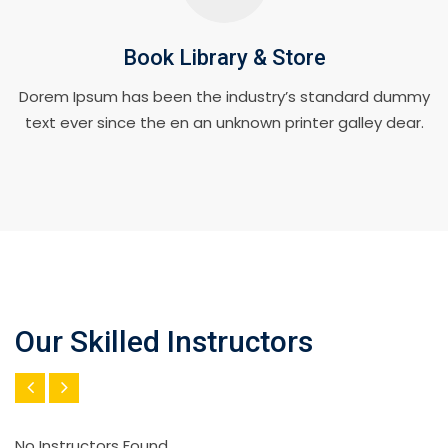
Book Library & Store
Dorem Ipsum has been the industry’s standard dummy
text ever since the en an unknown printer galley dear.
Our Skilled Instructors
No Instructors Found