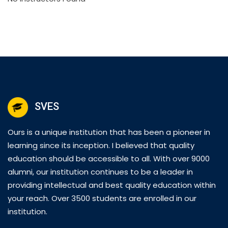
SVES
Ours is a unique institution that has been a pioneer in
learning since its inception. I believed that quality
education should be accessible to all. With over 9000
alumni, our institution continues to be a leader in
providing intellectual and best quality education within
your reach. Over 3500 students are enrolled in our
institution.