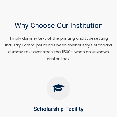
Why Choose Our Institution
Tmply dummy text of the printing and typesetting
industry. Lorem Ipsum has been theindustry's standard
dummy text ever since the 1500s, when an unknown
printer took.
Scholarship Facility