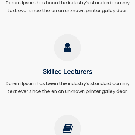
Dorem Ipsum has been the industry’s standard dummy
text ever since the en an unknown printer galley dear.
Skilled Lecturers
Dorem Ipsum has been the industry’s standard dummy
text ever since the en an unknown printer galley dear.