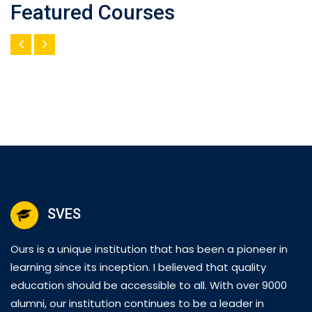
Featured Courses
SVES
Ours is a unique institution that has been a pioneer in
learning since its inception. I believed that quality
education should be accessible to all. With over 9000
alumni, our institution continues to be a leader in