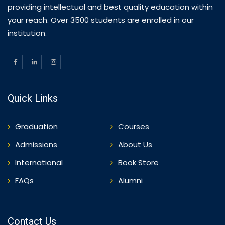
providing intellectual and best quality education within
your reach. Over 3500 students are enrolled in our
institution.
Quick Links
Graduation
Courses
Admissions
About Us
International
Book Store
FAQs
Alumni
Contact Us