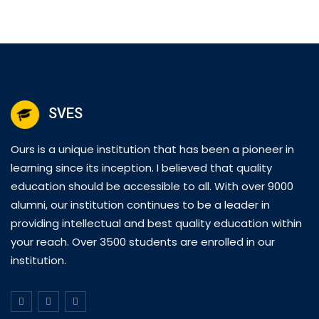
SVES
Ours is a unique institution that has been a pioneer in
learning since its inception. I believed that quality
education should be accessible to all. With over 9000
alumni, our institution continues to be a leader in
providing intellectual and best quality education within
your reach. Over 3500 students are enrolled in our
institution.