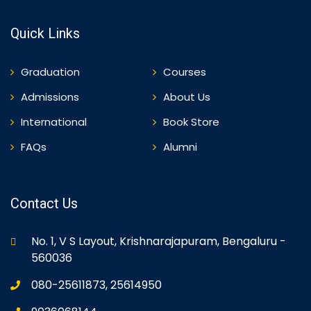
Quick Links
Graduation
Courses
Admissions
About Us
International
Book Store
FAQs
Alumni
Contact Us
No. 1, V S Layout, Krishnarajapuram, Bengaluru -
560036
080-25611873, 25614950