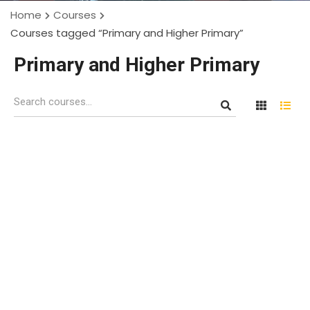
Home
Courses
Courses tagged “Primary and Higher Primary”
Primary and Higher Primary