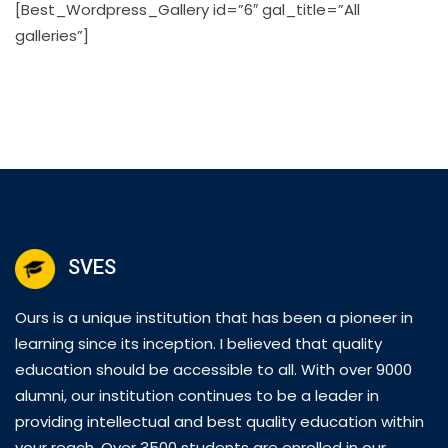
[Best_Wordpress_Gallery id=”6″ gal_title=”All
galleries”]
SVES
Ours is a unique institution that has been a pioneer in
learning since its inception. I believed that quality
education should be accessible to all. With over 9000
alumni, our institution continues to be a leader in
providing intellectual and best quality education within
your reach. Over 3500 students are enrolled in our