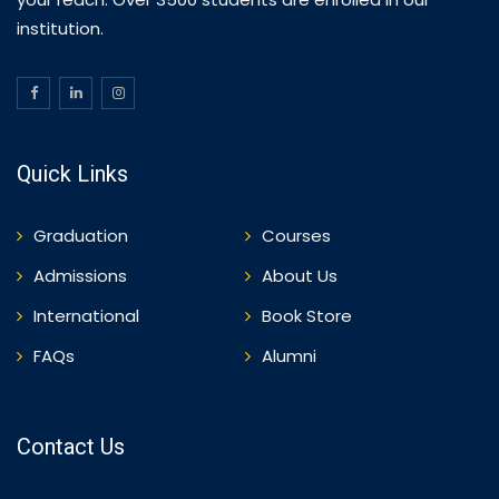
institution.
Quick Links
Graduation
Courses
Admissions
About Us
International
Book Store
FAQs
Alumni
Contact Us