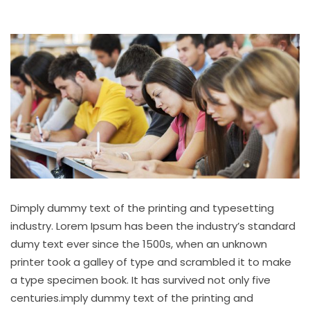
Dimply dummy text of the printing and typesetting
industry. Lorem Ipsum has been the industry’s standard
dumy text ever since the 1500s, when an unknown
printer took a galley of type and scrambled it to make
a type specimen book. It has survived not only five
centuries.imply dummy text of the printing and