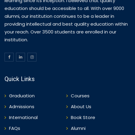
learning since its inception. I believed that quality
education should be accessible to all. With over 9000
alumni, our institution continues to be a leader in
providing intellectual and best quality education within
your reach. Over 3500 students are enrolled in our
institution.
Quick Links
Graduation
Courses
Admissions
About Us
International
Book Store
FAQs
Alumni