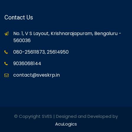
Contact Us
No. 1, V S Layout, Krishnarajapuram, Bengaluru -
560036
080-25611873, 25614950
9036068144
contact@sveskrp.in
© Copyright SVES | Designed and Developed by
AcuLogics