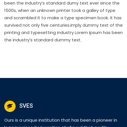
been the industry’s standard dumy text ever since the
1500s, when an unknown printer took a galley of type
and scrambled it to make a type specimen book. It has
survived not only five centuries.imply dummy text of the
printing and typesetting industry Lorem Ipsum has been
the industry’s standard dummy text.
SVES
Ours is a unique institution that has been a pioneer in