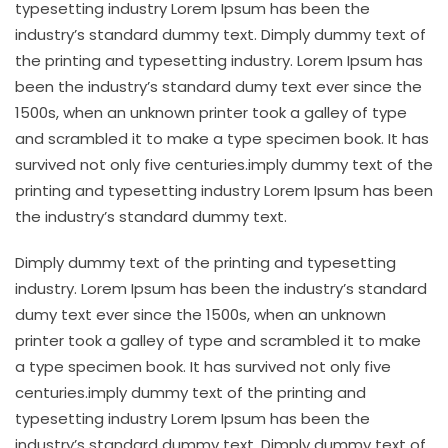
typesetting industry Lorem Ipsum has been the
industry’s standard dummy text. Dimply dummy text of
the printing and typesetting industry. Lorem Ipsum has
been the industry’s standard dumy text ever since the
1500s, when an unknown printer took a galley of type
and scrambled it to make a type specimen book. It has
survived not only five centuries.imply dummy text of the
printing and typesetting industry Lorem Ipsum has been
the industry’s standard dummy text.
Dimply dummy text of the printing and typesetting
industry. Lorem Ipsum has been the industry’s standard
dumy text ever since the 1500s, when an unknown
printer took a galley of type and scrambled it to make
a type specimen book. It has survived not only five
centuries.imply dummy text of the printing and
typesetting industry Lorem Ipsum has been the
industry’s standard dummy text. Dimply dummy text of