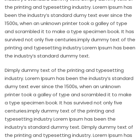
the printing and typesetting industry. Lorem Ipsum has
been the industry’s standard dumy text ever since the
1500s, when an unknown printer took a galley of type
and scrambled it to make a type specimen book. It has
survived not only five centuries.imply dummy text of the
printing and typesetting industry Lorem Ipsum has been
the industry’s standard dummy text.
Dimply dummy text of the printing and typesetting
industry. Lorem Ipsum has been the industry’s standard
dumy text ever since the 1500s, when an unknown
printer took a galley of type and scrambled it to make
a type specimen book. It has survived not only five
centuries.imply dummy text of the printing and
typesetting industry Lorem Ipsum has been the
industry’s standard dummy text. Dimply dummy text of
the printing and typesetting industry. Lorem Ipsum has