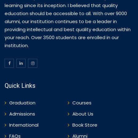
learning since its inception. I believed that quality
education should be accessible to all. With over 9000
alumni, our institution continues to be a leader in
providing intellectual and best quality education within
your reach. Over 3500 students are enrolled in our
institution.
Quick Links
Graduation
Courses
Admissions
About Us
International
Book Store
FAQs
Alumni