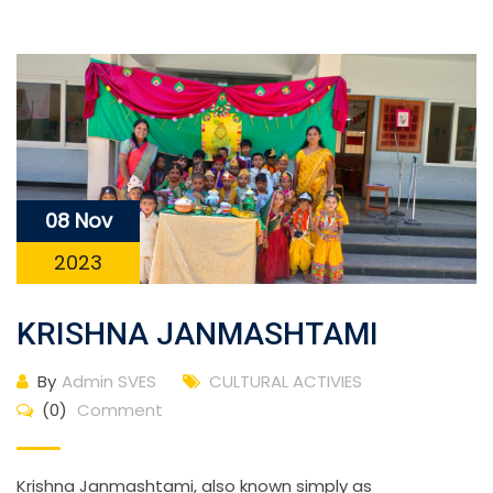
08 Nov
2023
KRISHNA JANMASHTAMI
By
Admin SVES
CULTURAL ACTIVIES
(0)
Comment
Krishna Janmashtami, also known simply as