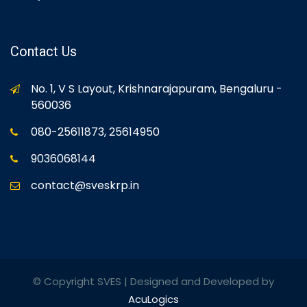
Contact Us
No. 1, V S Layout, Krishnarajapuram, Bengaluru -
560036
080-25611873, 25614950
9036068144
contact@sveskrp.in
© Copyright SVES | Designed and Developed by
AcuLogics