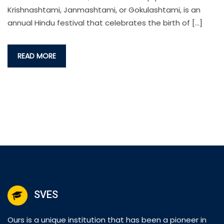
Krishnashtami, Janmashtami, or Gokulashtami, is an
annual Hindu festival that celebrates the birth of […]
READ MORE
SVES
Ours is a unique institution that has been a pioneer in